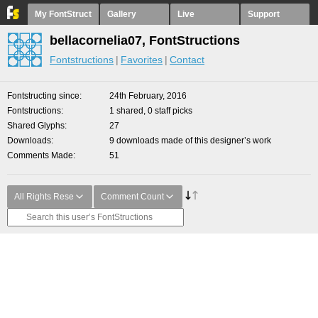
My FontStruct
Gallery
Live
Support
bellacornelia07, FontStructions
Fontstructions
Favorites
Contact
Fontstructing since
24th February, 2016
Fontstructions
1 shared, 0 staff picks
Shared Glyphs
27
Downloads
9 downloads made of this designer’s work
Comments Made
51
All Rights Rese
Comment Count