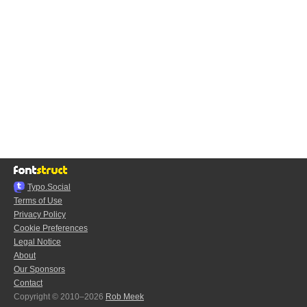
Typo.Social
Terms of Use
Privacy Policy
Cookie Preferences
Legal Notice
About
Our Sponsors
Contact
Copyright © 2010–2026
Rob Meek