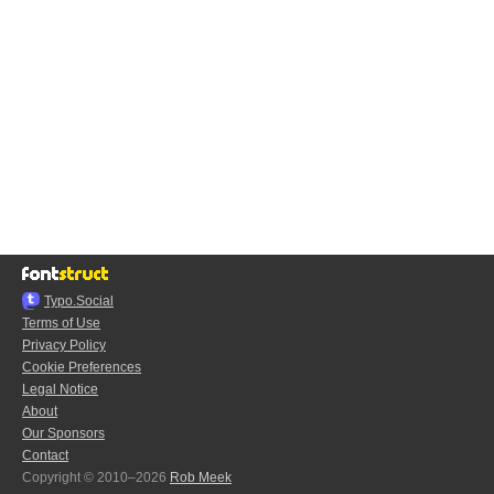
Typo.Social
Terms of Use
Privacy Policy
Cookie Preferences
Legal Notice
About
Our Sponsors
Contact
Copyright © 2010–2026
Rob Meek