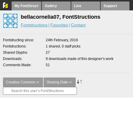
My FontStruct
Gallery
Live
Support
bellacornelia07, FontStructions
Fontstructions
Favorites
Contact
Fontstructing since
24th February, 2016
Fontstructions
1 shared, 0 staff picks
Shared Glyphs
27
Downloads
9 downloads made of this designer’s work
Comments Made
51
Creative Common
Sharing Date