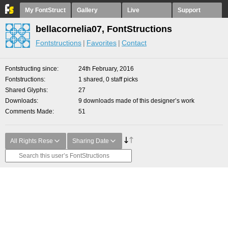
My FontStruct
Gallery
Live
Support
bellacornelia07, FontStructions
Fontstructions
Favorites
Contact
Fontstructing since
24th February, 2016
Fontstructions
1 shared, 0 staff picks
Shared Glyphs
27
Downloads
9 downloads made of this designer’s work
Comments Made
51
All Rights Rese
Sharing Date