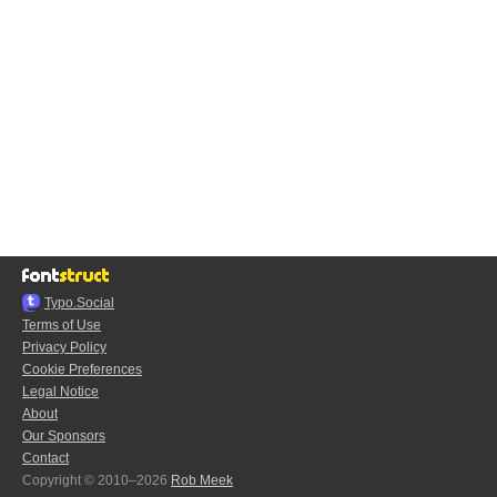
Typo.Social
Terms of Use
Privacy Policy
Cookie Preferences
Legal Notice
About
Our Sponsors
Contact
Copyright © 2010–2026
Rob Meek