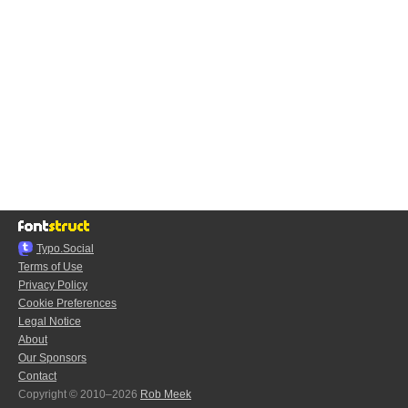
Typo.Social
Terms of Use
Privacy Policy
Cookie Preferences
Legal Notice
About
Our Sponsors
Contact
Copyright © 2010–2026
Rob Meek