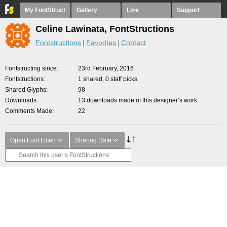
My FontStruct
Gallery
Live
Support
Celine Lawinata, FontStructions
Fontstructions
Favorites
Contact
Fontstructing since
23rd February, 2016
Fontstructions
1 shared, 0 staff picks
Shared Glyphs
98
Downloads
13 downloads made of this designer’s work
Comments Made
22
Open Font Licen
Sharing Date