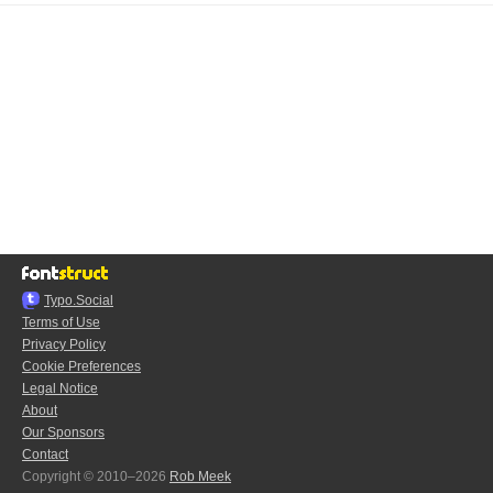
Typo.Social
Terms of Use
Privacy Policy
Cookie Preferences
Legal Notice
About
Our Sponsors
Contact
Copyright © 2010–2026
Rob Meek