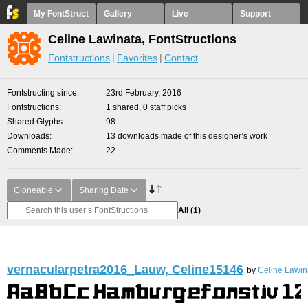
My FontStruct
Gallery
Live
Support
Celine Lawinata, FontStructions
Fontstructions
Favorites
Contact
Fontstructing since
23rd February, 2016
Fontstructions
1 shared, 0 staff picks
Shared Glyphs
98
Downloads
13 downloads made of this designer’s work
Comments Made
22
Cloneable
Sharing Date
All
(1)
vernacularpetra2016_Lauw, Celine15146
by
Celine Lawin