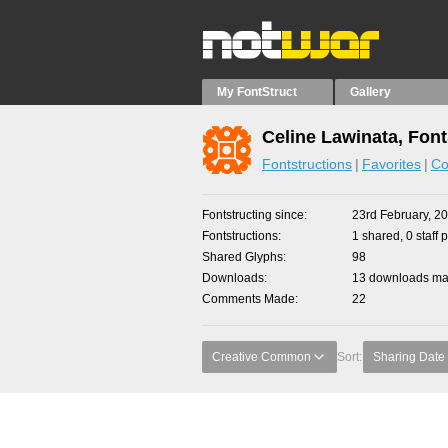
My FontStruct
Gallery
Celine Lawinata, Font
Fontstructions
Favorites
Co
Fontstructing since
23rd February, 2
Fontstructions
1 shared, 0 staff 
Shared Glyphs
98
Downloads
13 downloads mad
Comments Made
22
Creative Common
Sort:
Sharing Date