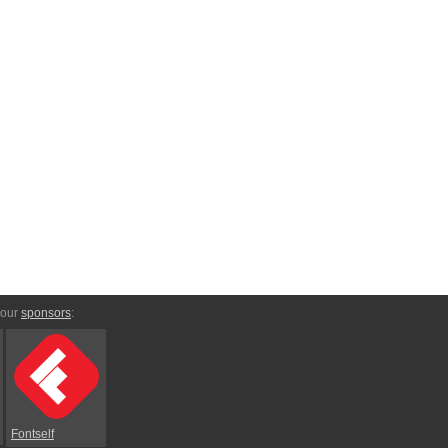
 our
sponsors
:
Fontself