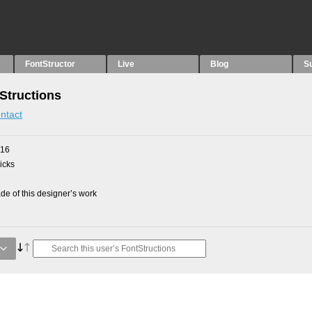
FontStructor
Live
Blog
S
Structions
ntact
016
picks
e of this designer’s work