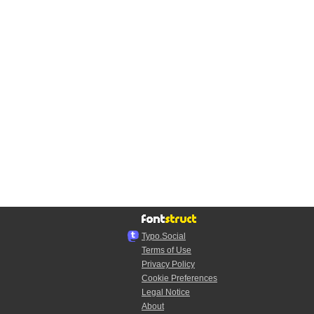
Typo.Social
Terms of Use
Privacy Policy
Cookie Preferences
Legal Notice
About