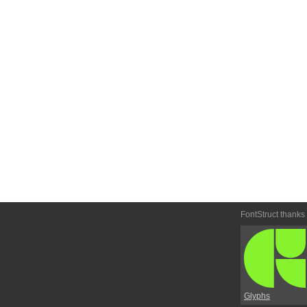
FontStruct thanks
Glyphs