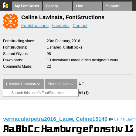
My FontStruct
Gallery
Live
Support
Celine Lawinata, FontStructions
Fontstructions
Favorites
Contact
Fontstructing since
23rd February, 2016
Fontstructions
1 shared, 0 staff picks
Shared Glyphs
98
Downloads
13 downloads made of this designer’s work
Comments Made
22
Creative Common
Sharing Date
All
(1)
vernacularpetra2016_Lauw, Celine15146
by
Celine Lawin