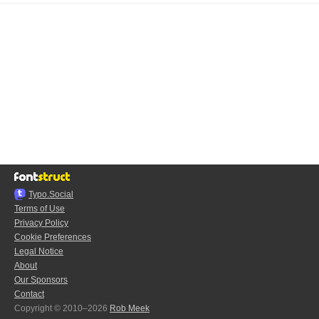
Typo.Social
Terms of Use
Privacy Policy
Cookie Preferences
Legal Notice
About
Our Sponsors
Contact
Copyright © 2010–2026
Rob Meek