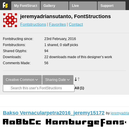
My FontStruct
Gallery
Live
Support
jeremyadriansutanto, FontStructions
Fontstructions
Favorites
Contact
Fontstructing since
23rd February, 2016
Fontstructions
1 shared, 0 staff picks
Shared Glyphs
94
Downloads
22 downloads made of this designer’s work
Comments Made
56
Creative Common
Sharing Date
All
(1)
Bakso Vernacularpetra2016_jeremy15172
by
jeremyadri