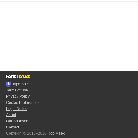
Typo.Social
Terms of Use
Privacy Policy
Cookie Preferences
Legal Notice
About
Our Sponsors
Contact
Copyright © 2010–2026
Rob Meek