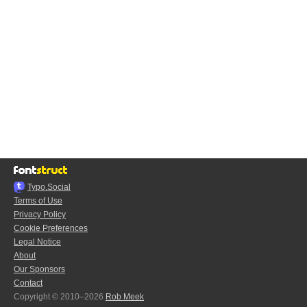
Typo.Social
Terms of Use
Privacy Policy
Cookie Preferences
Legal Notice
About
Our Sponsors
Contact
Copyright © 2010–2026
Rob Meek