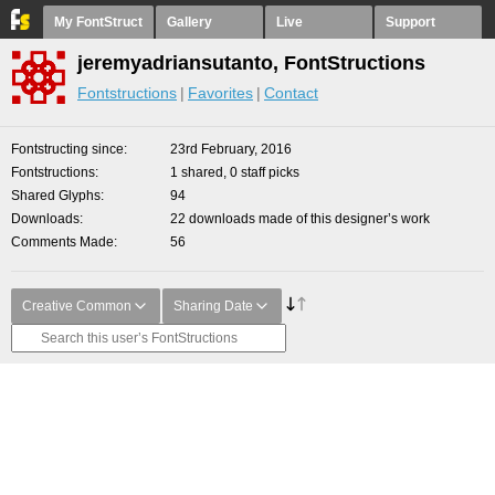
My FontStruct
Gallery
Live
Support
jeremyadriansutanto, FontStructions
Fontstructions
Favorites
Contact
Fontstructing since
23rd February, 2016
Fontstructions
1 shared, 0 staff picks
Shared Glyphs
94
Downloads
22 downloads made of this designer’s work
Comments Made
56
Creative Common
Sharing Date