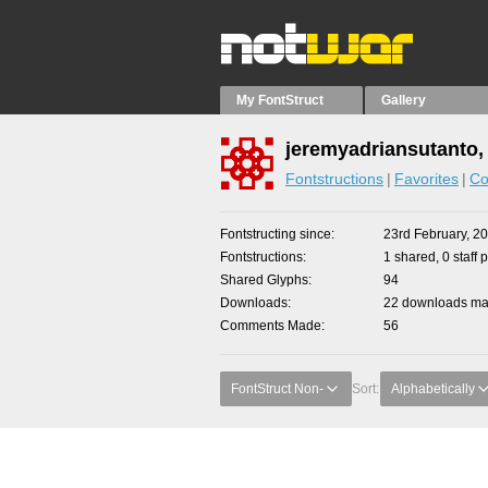
My FontStruct
Gallery
jeremyadriansutanto,
Fontstructions
Favorites
Co
Fontstructing since
23rd February, 2
Fontstructions
1 shared, 0 staff 
Shared Glyphs
94
Downloads
22 downloads mad
Comments Made
56
FontStruct Non-
Sort:
Alphabetically