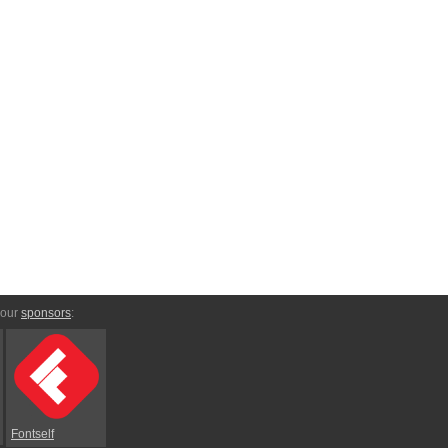
 our
sponsors
:
Fontself