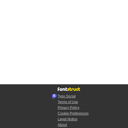
Typo.Social
Terms of Use
Privacy Policy
Cookie Preferences
Legal Notice
About