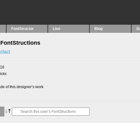
FontStructor
Live
Blog
S
 FontStructions
ntact
016
picks
e of this designer’s work