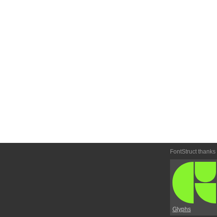
FontStruct thanks
Glyphs