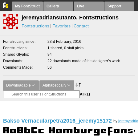
My FontStruct
Gallery
Live
Support
jeremyadriansutanto, FontStructions
Fontstructions
Favorites
Contact
Fontstructing since
23rd February, 2016
Fontstructions
1 shared, 0 staff picks
Shared Glyphs
94
Downloads
22 downloads made of this designer’s work
Comments Made
56
Downloadable
Alphabetically
All
(1)
Bakso Vernacularpetra2016_jeremy15172
by
jeremyadri