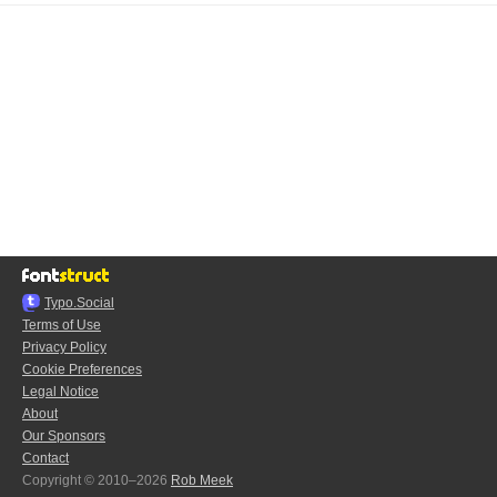
Typo.Social
Terms of Use
Privacy Policy
Cookie Preferences
Legal Notice
About
Our Sponsors
Contact
Copyright © 2010–2026
Rob Meek