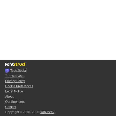
Typo.Social
Terms of Use
Privacy Policy
Cookie Preferences
Legal Notice
About
Our Sponsors
Contact
Copyright © 2010–2026
Rob Meek