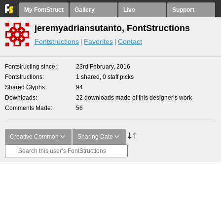
My FontStruct
Gallery
Live
Support
jeremyadriansutanto, FontStructions
Fontstructions
Favorites
Contact
Fontstructing since
23rd February, 2016
Fontstructions
1 shared, 0 staff picks
Shared Glyphs
94
Downloads
22 downloads made of this designer’s work
Comments Made
56
Creative Common
Sharing Date