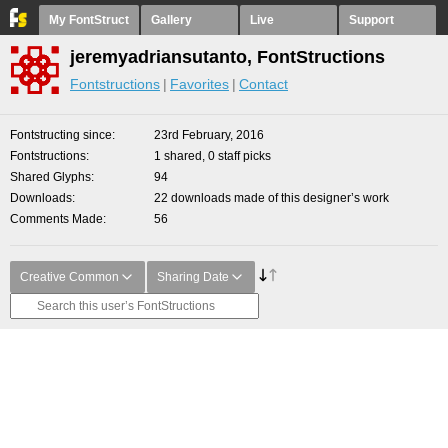
My FontStruct
Gallery
Live
Support
jeremyadriansutanto, FontStructions
Fontstructions
Favorites
Contact
Fontstructing since
23rd February, 2016
Fontstructions
1 shared, 0 staff picks
Shared Glyphs
94
Downloads
22 downloads made of this designer’s work
Comments Made
56
Creative Common
Sharing Date