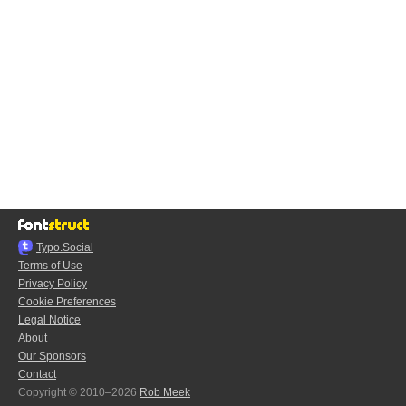
Typo.Social
Terms of Use
Privacy Policy
Cookie Preferences
Legal Notice
About
Our Sponsors
Contact
Copyright © 2010–2026
Rob Meek