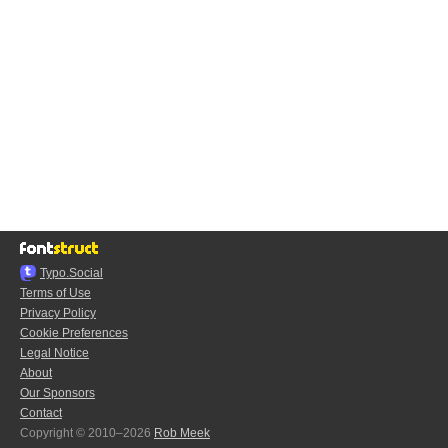
Typo.Social
Terms of Use
Privacy Policy
Cookie Preferences
Legal Notice
About
Our Sponsors
Contact
Copyright © 2010–2026
Rob Meek