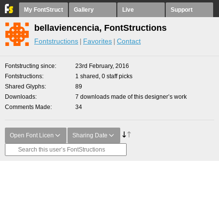
My FontStruct
Gallery
Live
Support
bellaviencencia, FontStructions
Fontstructions
Favorites
Contact
Fontstructing since
23rd February, 2016
Fontstructions
1 shared, 0 staff picks
Shared Glyphs
89
Downloads
7 downloads made of this designer’s work
Comments Made
34
Open Font Licen
Sharing Date