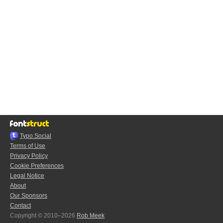
Typo.Social
Terms of Use
Privacy Policy
Cookie Preferences
Legal Notice
About
Our Sponsors
Contact
Copyright © 2010–2026
Rob Meek