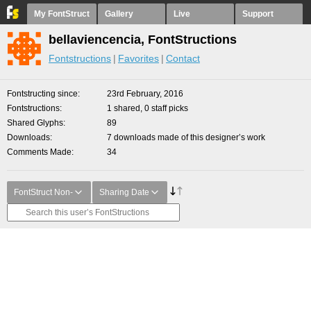
My FontStruct
Gallery
Live
Support
bellaviencencia, FontStructions
Fontstructions
Favorites
Contact
Fontstructing since
23rd February, 2016
Fontstructions
1 shared, 0 staff picks
Shared Glyphs
89
Downloads
7 downloads made of this designer’s work
Comments Made
34
FontStruct Non-
Sharing Date