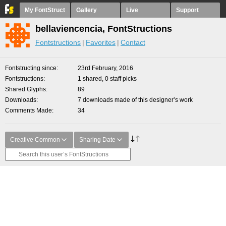
My FontStruct
Gallery
Live
Support
bellaviencencia, FontStructions
Fontstructions
Favorites
Contact
Fontstructing since
23rd February, 2016
Fontstructions
1 shared, 0 staff picks
Shared Glyphs
89
Downloads
7 downloads made of this designer’s work
Comments Made
34
Creative Common
Sharing Date