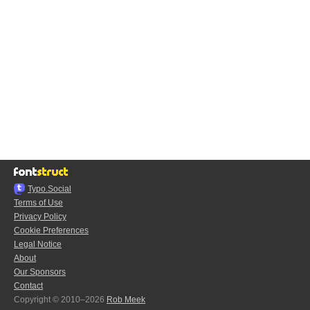
Typo.Social
Terms of Use
Privacy Policy
Cookie Preferences
Legal Notice
About
Our Sponsors
Contact
Copyright © 2010–2026
Rob Meek