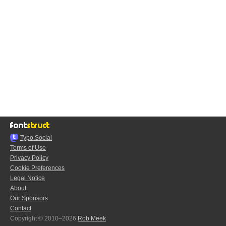
Typo.Social
Terms of Use
Privacy Policy
Cookie Preferences
Legal Notice
About
Our Sponsors
Contact
Copyright © 2010–2026
Rob Meek