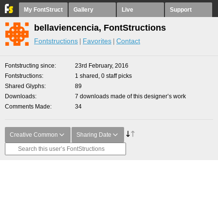
My FontStruct
Gallery
Live
Support
bellaviencencia, FontStructions
Fontstructions
Favorites
Contact
Fontstructing since
23rd February, 2016
Fontstructions
1 shared, 0 staff picks
Shared Glyphs
89
Downloads
7 downloads made of this designer’s work
Comments Made
34
Creative Common
Sharing Date