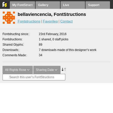
My FontStruct
Gallery
Live
Support
bellaviencencia, FontStructions
Fontstructions
Favorites
Contact
Fontstructing since
23rd February, 2016
Fontstructions
1 shared, 0 staff picks
Shared Glyphs
89
Downloads
7 downloads made of this designer’s work
Comments Made
34
All Rights Rese
Sharing Date