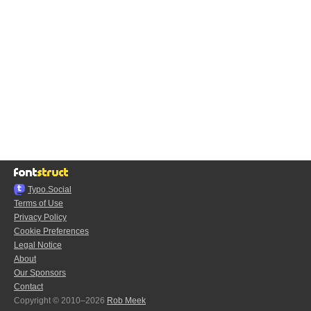
Typo.Social
Terms of Use
Privacy Policy
Cookie Preferences
Legal Notice
About
Our Sponsors
Contact
Copyright © 2010–2026
Rob Meek