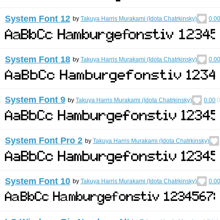
System Font 12
by
Takuya Harris Murakami (Idota Chatrkinsky)
0.0
System Font 18
by
Takuya Harris Murakami (Idota Chatrkinsky)
0.0
System Font 9
by
Takuya Harris Murakami (Idota Chatrkinsky)
0.00
System Font Pro 2
by
Takuya Harris Murakami (Idota Chatrkinsky)
System Font 10
by
Takuya Harris Murakami (Idota Chatrkinsky)
0.0