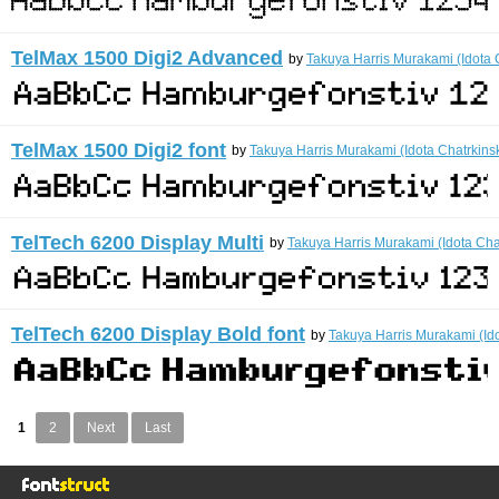
TelMax 1500 Digi2 Advanced
by
Takuya Harris Murakami (Idota 
TelMax 1500 Digi2 font
by
Takuya Harris Murakami (Idota Chatrkins
TelTech 6200 Display Multi
by
Takuya Harris Murakami (Idota Cha
TelTech 6200 Display Bold font
by
Takuya Harris Murakami (Ido
1
2
Next
Last