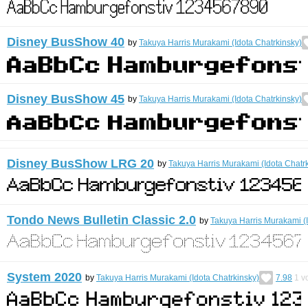
Disney BusShow 40
by
Takuya Harris Murakami (Idota Chatrkinsky)
Disney BusShow 45
by
Takuya Harris Murakami (Idota Chatrkinsky)
Disney BusShow LRG 20
by
Takuya Harris Murakami (Idota Chatr
Tondo News Bulletin Classic 2.0
by
Takuya Harris Murakami (I
System 2020
by
Takuya Harris Murakami (Idota Chatrkinsky)
7.98
1
vo