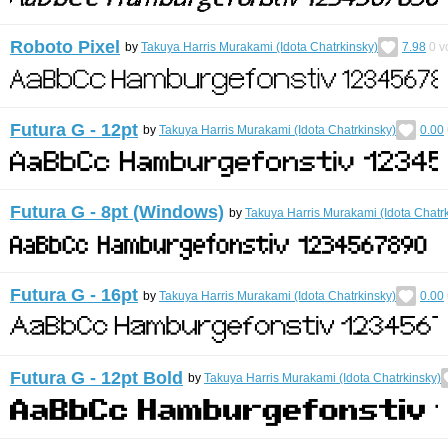
Roboto Pixel
by
Takuya Harris Murakami (Idota Chatrkinsky)
7.98
0
v
Futura G - 12pt
by
Takuya Harris Murakami (Idota Chatrkinsky)
0.00
Futura G - 8pt (Windows)
by
Takuya Harris Murakami (Idota Chatr
Futura G - 16pt
by
Takuya Harris Murakami (Idota Chatrkinsky)
0.00
Futura G - 12pt Bold
by
Takuya Harris Murakami (Idota Chatrkinsky)