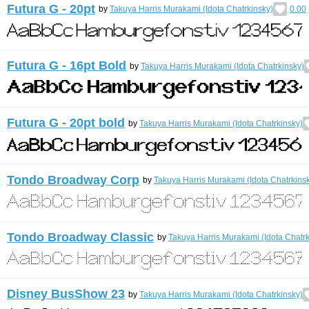
Futura G - 20pt
by
Takuya Harris Murakami (Idota Chatrkinsky)
0.00
Futura G - 16pt Bold
by
Takuya Harris Murakami (Idota Chatrkinsky)
Futura G - 20pt bold
by
Takuya Harris Murakami (Idota Chatrkinsky)
Tondo Broadway Corp
by
Takuya Harris Murakami (Idota Chatrkins
Tondo Broadway Classic
by
Takuya Harris Murakami (Idota Chatrk
Disney BusShow 23
by
Takuya Harris Murakami (Idota Chatrkinsky)