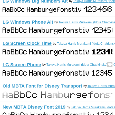
LG Windows Big Numbers Alt
by
Takuya Harris Murakami (Idot
LG Windows Phone Alt
by
Takuya Harris Murakami (Idota Chatrkin
LG Screen Clock Time
by
Takuya Harris Murakami (Idota Chatrkinsk
LG Screen Phone
by
Takuya Harris Murakami (Idota Chatrkinsky)
0
Old MBTA Font for Disney Transport
by
Takuya Harris Mura
New MBTA Disney Font 2019
by
Takuya Harris Murakami (Idota 