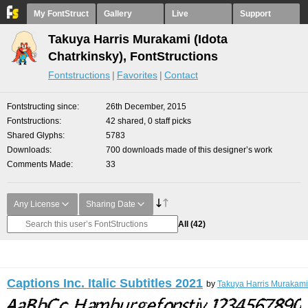
My FontStruct
Gallery
Live
Support
Takuya Harris Murakami (Idota
Chatrkinsky), FontStructions
Fontstructions
Favorites
Contact
Fontstructing since
26th December, 2015
Fontstructions
42 shared, 0 staff picks
Shared Glyphs
5783
Downloads
700 downloads made of this designer’s work
Comments Made
33
Any License
Sharing Date
All
(42)
Captions Inc. Italic Subtitles 2021
by
Takuya Harris Murakami 