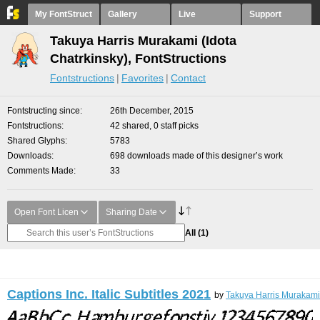
My FontStruct
Gallery
Live
Support
Takuya Harris Murakami (Idota
Chatrkinsky), FontStructions
Fontstructions
Favorites
Contact
Fontstructing since
26th December, 2015
Fontstructions
42 shared, 0 staff picks
Shared Glyphs
5783
Downloads
698 downloads made of this designer’s work
Comments Made
33
Open Font Licen
Sharing Date
All
(1)
Captions Inc. Italic Subtitles 2021
by
Takuya Harris Murakami 