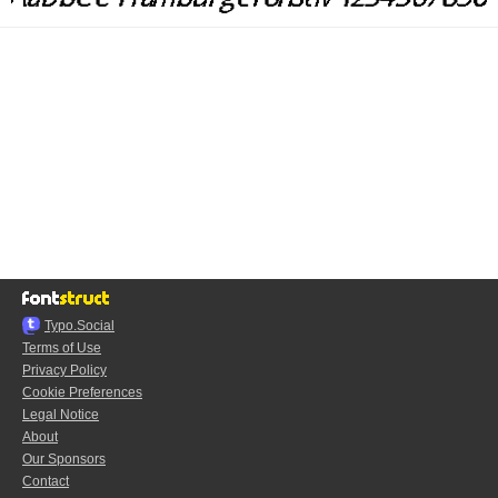
Typo.Social
Terms of Use
Privacy Policy
Cookie Preferences
Legal Notice
About
Our Sponsors
Contact