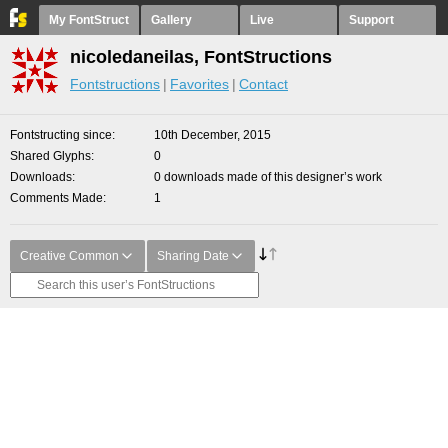
My FontStruct
Gallery
Live
Support
nicoledaneilas, FontStructions
Fontstructions
Favorites
Contact
Fontstructing since
10th December, 2015
Shared Glyphs
0
Downloads
0 downloads made of this designer’s work
Comments Made
1
Creative Common
Sharing Date