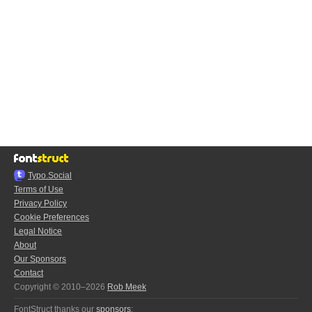
Typo.Social
Terms of Use
Privacy Policy
Cookie Preferences
Legal Notice
About
Our Sponsors
Contact
Copyright © 2010–2026
Rob Meek
FontStruct thanks our
sponsors
: