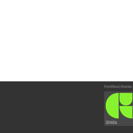
FontStruct thanks
Glyphs