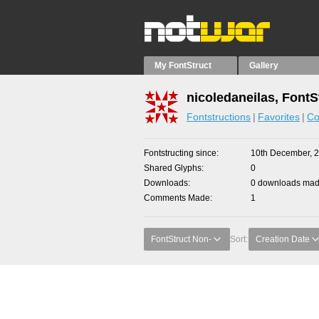
My FontStruct
Gallery
nicoledaneilas, FontS
Fontstructions
Favorites
Co
Fontstructing since
10th December, 
Shared Glyphs
0
Downloads
0 downloads made
Comments Made
1
FontStruct Non-
Sort:
Creation Date