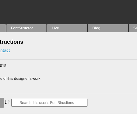
FontStructor
Live
Blog
S
tructions
ntact
2015
 of this designer’s work