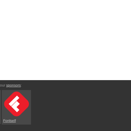
 our
sponsors
:
Fontself