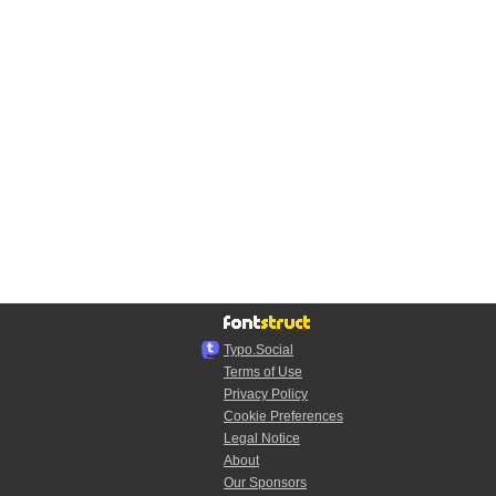
Typo.Social
Terms of Use
Privacy Policy
Cookie Preferences
Legal Notice
About
Our Sponsors