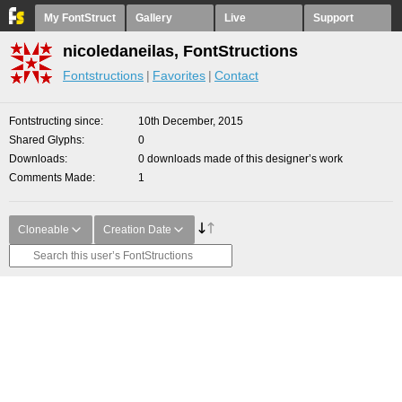
My FontStruct
Gallery
Live
Support
nicoledaneilas, FontStructions
Fontstructions
Favorites
Contact
Fontstructing since
10th December, 2015
Shared Glyphs
0
Downloads
0 downloads made of this designer’s work
Comments Made
1
Cloneable
Creation Date