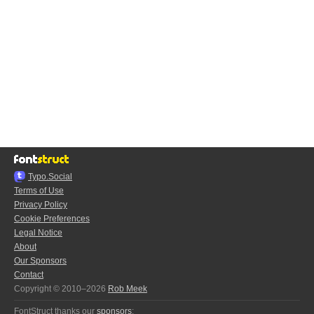
Typo.Social
Terms of Use
Privacy Policy
Cookie Preferences
Legal Notice
About
Our Sponsors
Contact
Copyright © 2010–2026
Rob Meek
FontStruct thanks our
sponsors
: