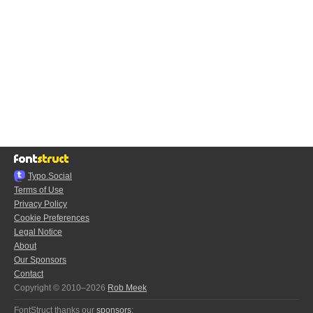
Typo.Social
Terms of Use
Privacy Policy
Cookie Preferences
Legal Notice
About
Our Sponsors
Contact
Copyright © 2010–2026
Rob Meek
FontStruct thanks our
sponsors
: