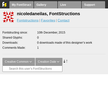
My FontStruct
Gallery
Live
Support
nicoledaneilas, FontStructions
Fontstructions
Favorites
Contact
Fontstructing since
10th December, 2015
Shared Glyphs
0
Downloads
0 downloads made of this designer’s work
Comments Made
1
Creative Common
Creation Date