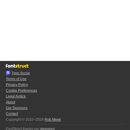
Typo.Social
Terms of Use
Privacy Policy
Cookie Preferences
Legal Notice
About
Our Sponsors
Contact
Copyright © 2010–2026
Rob Meek
FontStruct thanks our
sponsors
: