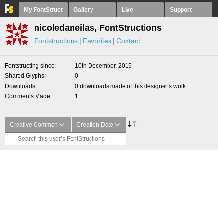
My FontStruct
Gallery
Live
Support
nicoledaneilas, FontStructions
Fontstructions
Favorites
Contact
Fontstructing since
10th December, 2015
Shared Glyphs
0
Downloads
0 downloads made of this designer’s work
Comments Made
1
Creative Common
Creation Date