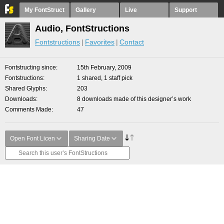
My FontStruct
Gallery
Live
Support
Audio, FontStructions
Fontstructions
Favorites
Contact
Fontstructing since
15th February, 2009
Fontstructions
1 shared, 1 staff pick
Shared Glyphs
203
Downloads
8 downloads made of this designer’s work
Comments Made
47
Open Font Licen
Sharing Date