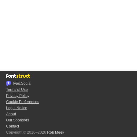
Typo.Social
Terms of Use
Privacy Policy
Cookie Preferences
Legal Notice
About
Our Sponsors
Contact
Copyright © 2010–2026
Rob Meek