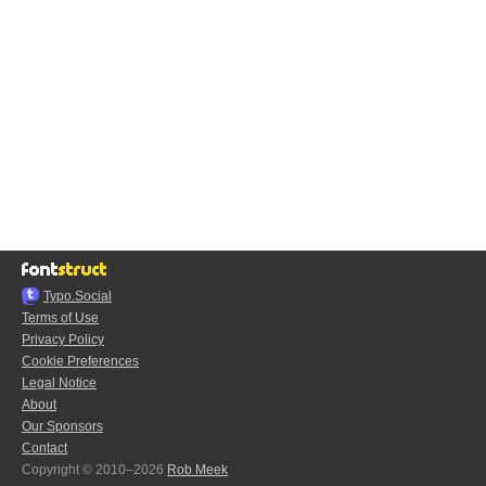
Typo.Social
Terms of Use
Privacy Policy
Cookie Preferences
Legal Notice
About
Our Sponsors
Contact
Copyright © 2010–2026
Rob Meek