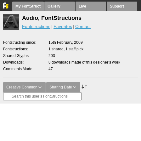
My FontStruct
Gallery
Live
Support
Audio, FontStructions
Fontstructions
Favorites
Contact
Fontstructing since
15th February, 2009
Fontstructions
1 shared, 1 staff pick
Shared Glyphs
203
Downloads
8 downloads made of this designer’s work
Comments Made
47
Creative Common
Sharing Date