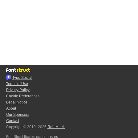
Typo.Social
Terms of Use
Privacy Policy
Cookie Preferences
Legal Notice
About
Our Sponsors
Contact
Copyright © 2010–2026
Rob Meek
FontStruct thanks our
sponsors
: