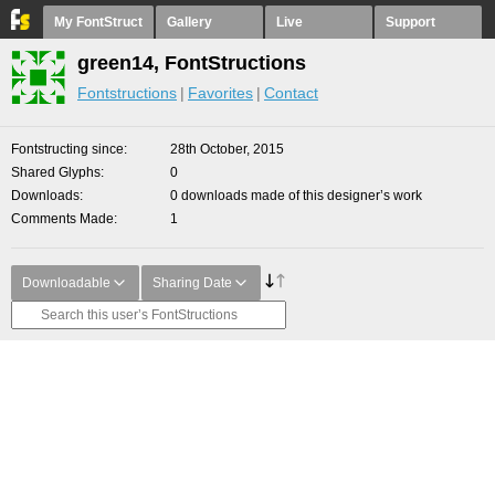
My FontStruct
Gallery
Live
Support
green14, FontStructions
Fontstructions
Favorites
Contact
Fontstructing since
28th October, 2015
Shared Glyphs
0
Downloads
0 downloads made of this designer’s work
Comments Made
1
Downloadable
Sharing Date