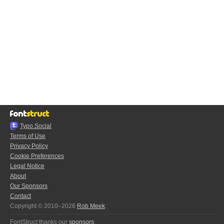
Typo.Social
Terms of Use
Privacy Policy
Cookie Preferences
Legal Notice
About
Our Sponsors
Contact
Copyright © 2010–2026
Rob Meek
FontStruct thanks our
sponsors
: