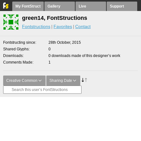
My FontStruct
Gallery
Live
Support
green14, FontStructions
Fontstructions
Favorites
Contact
Fontstructing since
28th October, 2015
Shared Glyphs
0
Downloads
0 downloads made of this designer’s work
Comments Made
1
Creative Common
Sharing Date