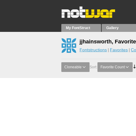
My FontStruct
Gallery
jjhainsworth, Favorit
Fontstructions
Favorites
Co
Cloneable
Sort:
Favorite Count