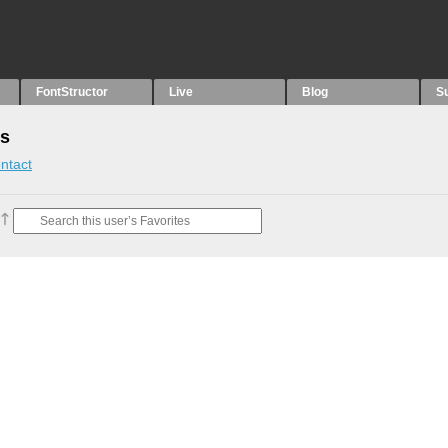
FontStructor
Live
Blog
S
es
ntact