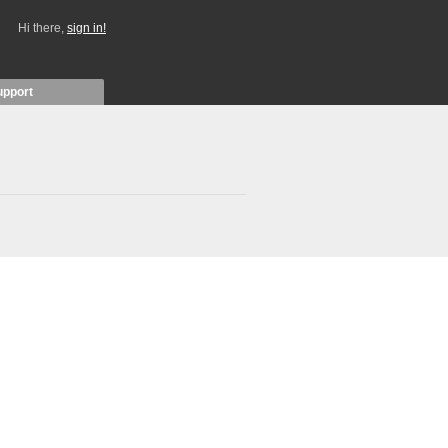
Hi there,
sign in!
upport