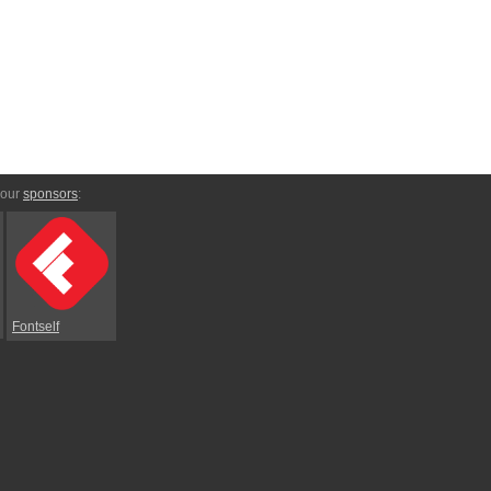
 our
sponsors
:
Fontself