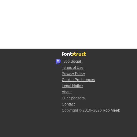
Typo.Social
Terms of Use
Privacy Policy
Cookie Preferences
Legal Notice
About
Our Sponsors
Contact
Copyright © 2010–2026
Rob Meek