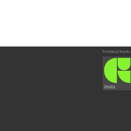
FontStruct thanks
Glyphs