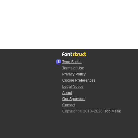
Typo.Social
Terms of Use
Privacy Policy
Cookie Preferences
Legal Notice
About
Our Sponsors
Contact
Copyright © 2010–2026
Rob Meek