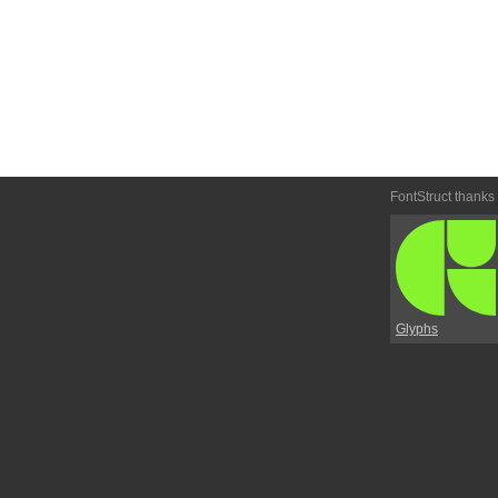
FontStruct thanks
Glyphs