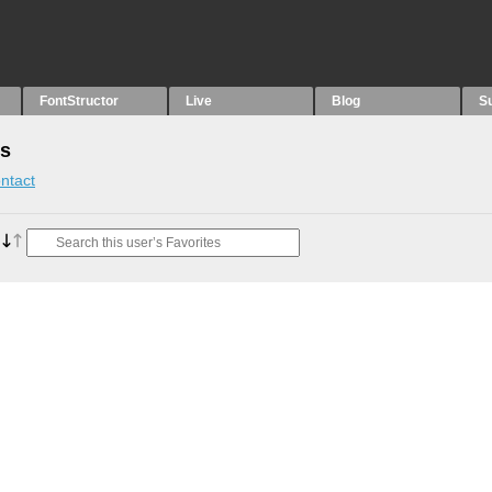
FontStructor
Live
Blog
S
es
ntact