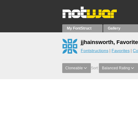
My FontStruct
Gallery
jjhainsworth, Favorit
Fontstructions
Favorites
Co
Cloneable
Sort:
Balanced Rating