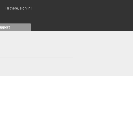
Hi there,
sign in!
upport