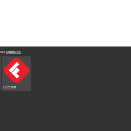
 our
sponsors
:
Fontself