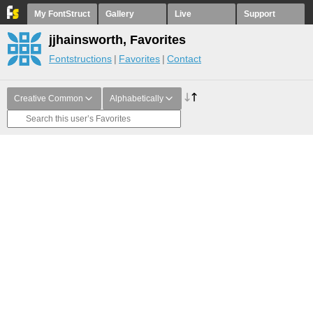
My FontStruct
Gallery
Live
Support
jjhainsworth, Favorites
Fontstructions
Favorites
Contact
Creative Common
Alphabetically