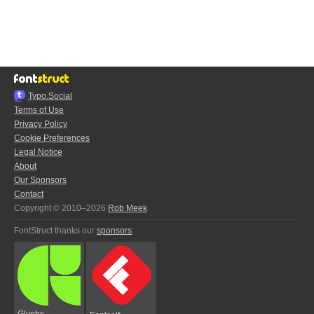
Typo.Social
Terms of Use
Privacy Policy
Cookie Preferences
Legal Notice
About
Our Sponsors
Contact
Copyright © 2010–2026
Rob Meek
FontStruct thanks our
sponsors
:
Glyphs