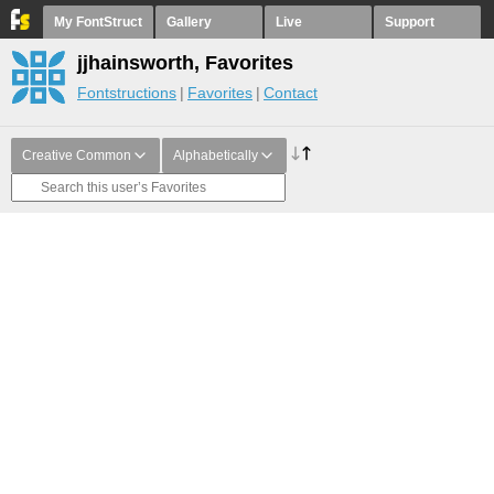
My FontStruct
Gallery
Live
Support
jjhainsworth, Favorites
Fontstructions
Favorites
Contact
Creative Common
Alphabetically