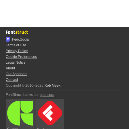
Typo.Social
Terms of Use
Privacy Policy
Cookie Preferences
Legal Notice
About
Our Sponsors
Contact
Copyright © 2010–2026
Rob Meek
FontStruct thanks our
sponsors
:
Glyphs