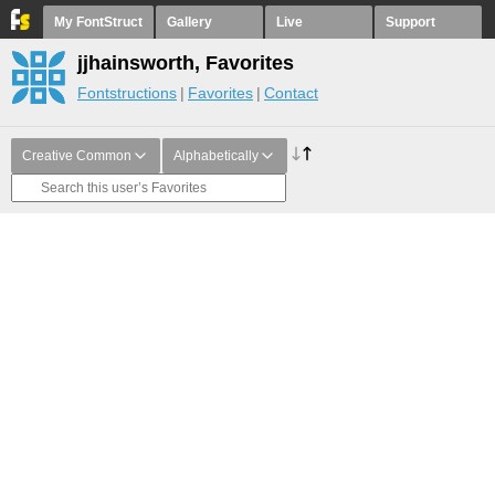
My FontStruct
Gallery
Live
Support
jjhainsworth, Favorites
Fontstructions
Favorites
Contact
Creative Common
Alphabetically