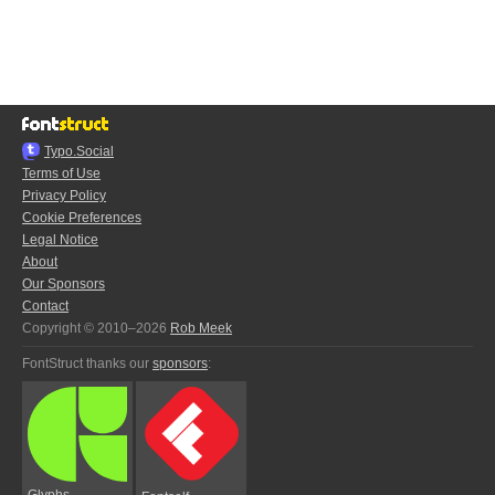
Typo.Social
Terms of Use
Privacy Policy
Cookie Preferences
Legal Notice
About
Our Sponsors
Contact
Copyright © 2010–2026
Rob Meek
FontStruct thanks our
sponsors
:
Glyphs