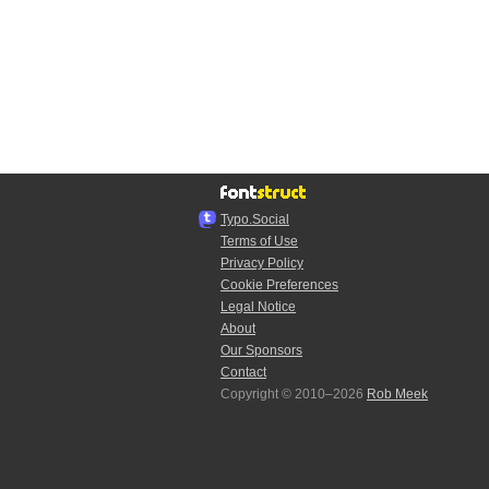
Typo.Social
Terms of Use
Privacy Policy
Cookie Preferences
Legal Notice
About
Our Sponsors
Contact
Copyright © 2010–2026
Rob Meek