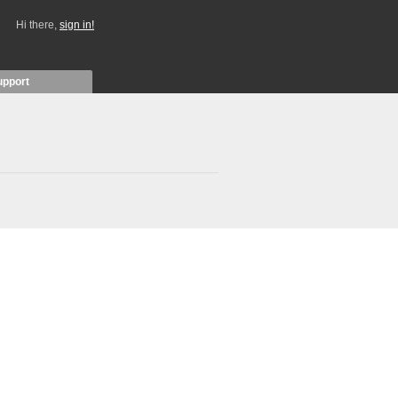
Hi there,
sign in!
upport