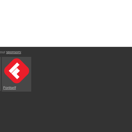
 our
sponsors
:
Fontself