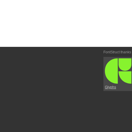
FontStruct thanks
Glyphs