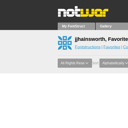
My FontStruct
Gallery
jjhainsworth, Favorit
Fontstructions
Favorites
Co
All Rights Rese
Sort:
Alphabetically