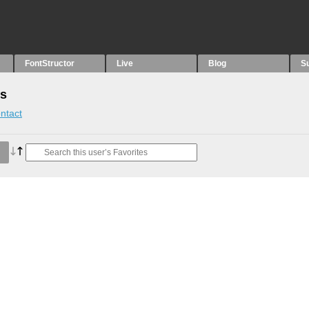
FontStructor
Live
Blog
S
es
ntact