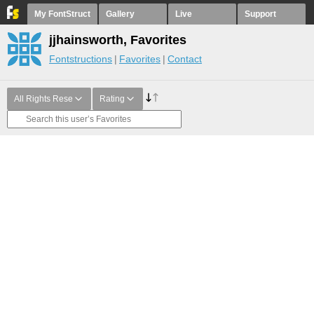
My FontStruct
Gallery
Live
Support
jjhainsworth, Favorites
Fontstructions
Favorites
Contact
All Rights Rese
Rating