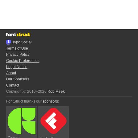
Typo.Social
Terms of Use
Privacy Policy
Cookie Preferences
Legal Notice
About
Our Sponsors
Contact
Copyright © 2010–2026
Rob Meek
FontStruct thanks our
sponsors
:
Glyphs