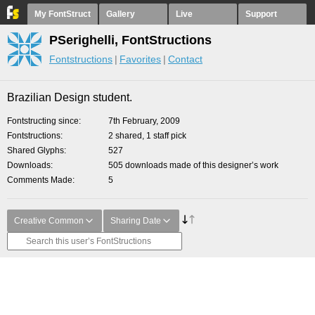
My FontStruct
Gallery
Live
Support
PSerighelli, FontStructions
Fontstructions
Favorites
Contact
Brazilian Design student.
Fontstructing since
7th February, 2009
Fontstructions
2 shared, 1 staff pick
Shared Glyphs
527
Downloads
505 downloads made of this designer’s work
Comments Made
5
Creative Common
Sharing Date