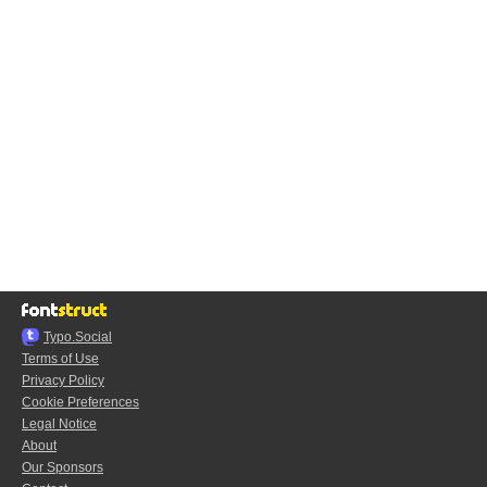
Typo.Social
Terms of Use
Privacy Policy
Cookie Preferences
Legal Notice
About
Our Sponsors