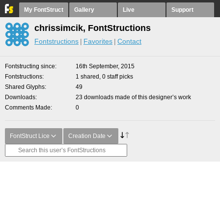
My FontStruct
Gallery
Live
Support
chrissimcik, FontStructions
Fontstructions
Favorites
Contact
Fontstructing since
16th September, 2015
Fontstructions
1 shared, 0 staff picks
Shared Glyphs
49
Downloads
23 downloads made of this designer’s work
Comments Made
0
FontStruct Lice
Creation Date