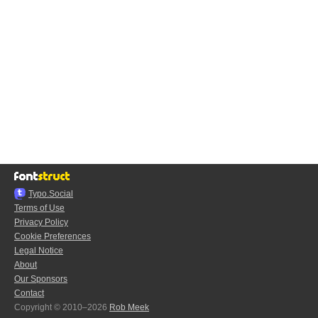
Typo.Social
Terms of Use
Privacy Policy
Cookie Preferences
Legal Notice
About
Our Sponsors
Contact
Copyright © 2010–2026
Rob Meek