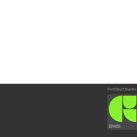
FontStruct thanks
Glyphs