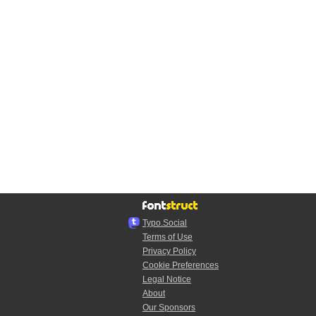
Typo.Social
Terms of Use
Privacy Policy
Cookie Preferences
Legal Notice
About
Our Sponsors