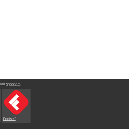
 our
sponsors
:
Fontself