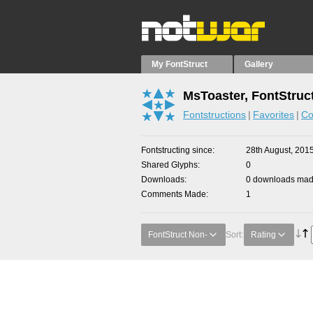
My FontStruct
Gallery
MsToaster, FontStruc
Fontstructions
Favorites
Co
Fontstructing since
28th August, 201
Shared Glyphs
0
Downloads
0 downloads made
Comments Made
1
FontStruct Non-
Sort:
Rating