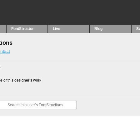
FontStructor
Live
Blog
S
tions
ntact
5
 of this designer’s work