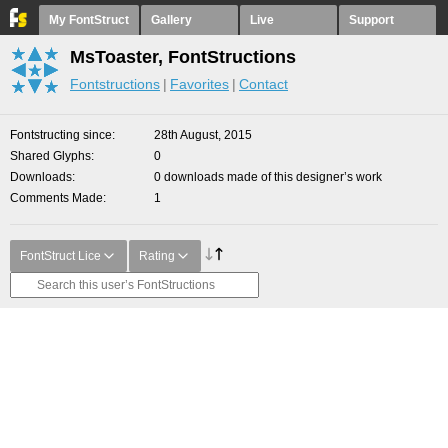
My FontStruct
Gallery
Live
Support
MsToaster, FontStructions
Fontstructions
Favorites
Contact
Fontstructing since
28th August, 2015
Shared Glyphs
0
Downloads
0 downloads made of this designer’s work
Comments Made
1
FontStruct Lice
Rating