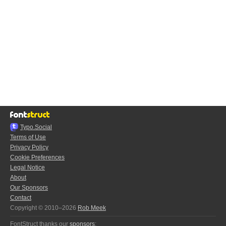
Typo.Social
Terms of Use
Privacy Policy
Cookie Preferences
Legal Notice
About
Our Sponsors
Contact
Copyright © 2010–2026
Rob Meek
FontStruct thanks our
sponsors
: