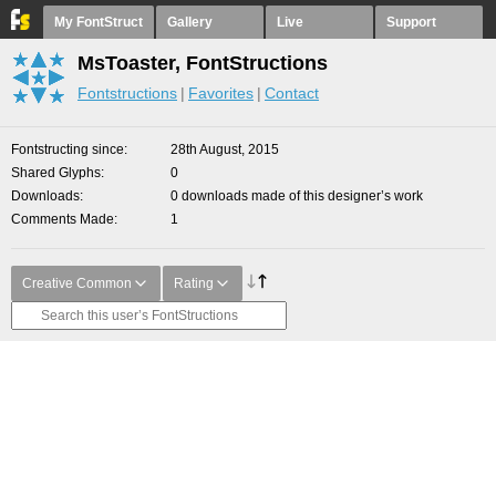
My FontStruct
Gallery
Live
Support
MsToaster, FontStructions
Fontstructions
Favorites
Contact
Fontstructing since
28th August, 2015
Shared Glyphs
0
Downloads
0 downloads made of this designer’s work
Comments Made
1
Creative Common
Rating