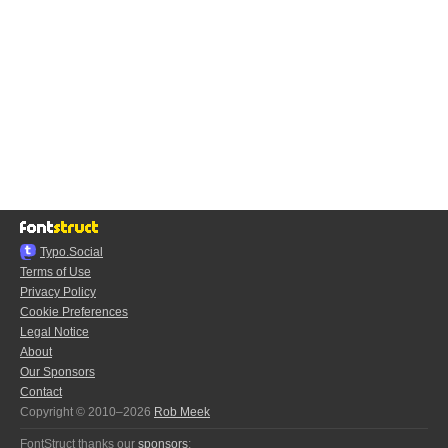
Typo.Social
Terms of Use
Privacy Policy
Cookie Preferences
Legal Notice
About
Our Sponsors
Contact
Copyright © 2010–2026
Rob Meek
FontStruct thanks our
sponsors
: