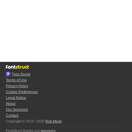
Typo.Social
Terms of Use
Privacy Policy
Cookie Preferences
Legal Notice
About
Our Sponsors
Contact
Copyright © 2010–2026
Rob Meek
FontStruct thanks our
sponsors
: