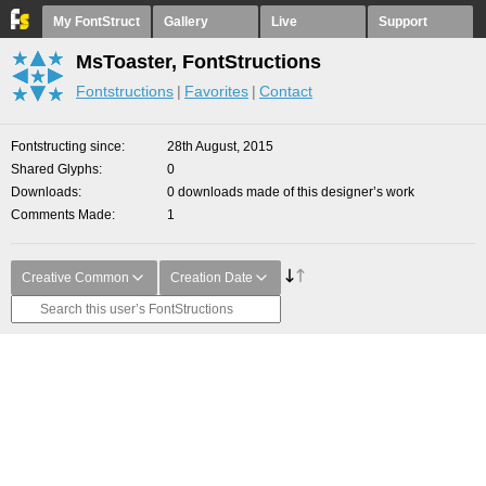
My FontStruct
Gallery
Live
Support
MsToaster, FontStructions
Fontstructions
Favorites
Contact
Fontstructing since
28th August, 2015
Shared Glyphs
0
Downloads
0 downloads made of this designer’s work
Comments Made
1
Creative Common
Creation Date