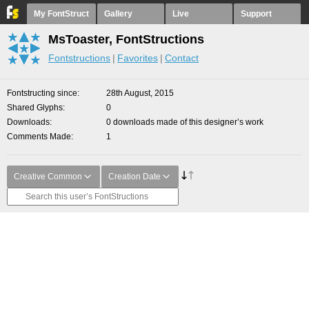
My FontStruct
Gallery
Live
Support
MsToaster, FontStructions
Fontstructions
Favorites
Contact
Fontstructing since
28th August, 2015
Shared Glyphs
0
Downloads
0 downloads made of this designer’s work
Comments Made
1
Creative Common
Creation Date