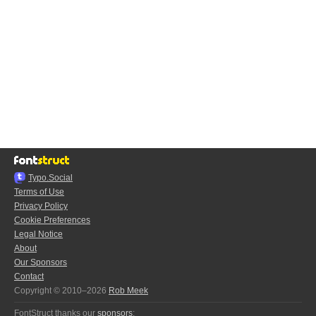
Typo.Social
Terms of Use
Privacy Policy
Cookie Preferences
Legal Notice
About
Our Sponsors
Contact
Copyright © 2010–2026
Rob Meek
FontStruct thanks our
sponsors
: