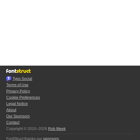
Typo.Social
Terms of Use
Privacy Policy
Cookie Preferences
Legal Notice
About
Our Sponsors
Contact
Copyright © 2010–2026
Rob Meek
FontStruct thanks our
sponsors
: