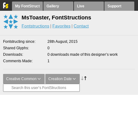
My FontStruct
Gallery
Live
Support
MsToaster, FontStructions
Fontstructions
Favorites
Contact
Fontstructing since
28th August, 2015
Shared Glyphs
0
Downloads
0 downloads made of this designer’s work
Comments Made
1
Creative Common
Creation Date