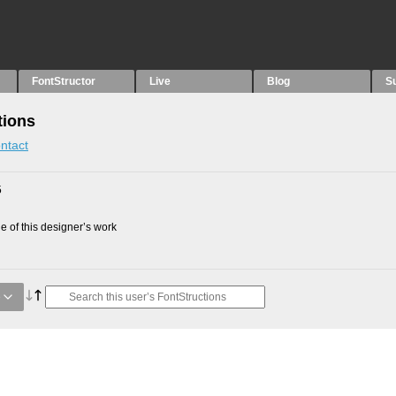
FontStructor
Live
Blog
S
tions
ntact
5
 of this designer’s work
e