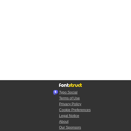
Typo.Social
Terms of Use
Privacy Policy
Cookie Preferences
Legal Notice
About
Our Sponsors