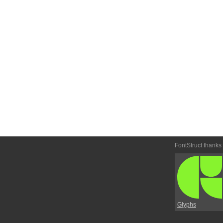
FontStruct thanks
Glyphs