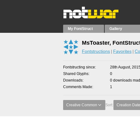
My FontStruct
Gallery
MsToaster, FontStruc
Fontstructions
Favorites
Co
Fontstructing since
28th August, 201
Shared Glyphs
0
Downloads
0 downloads made
Comments Made
1
Creative Common
Sort:
Creation Dat