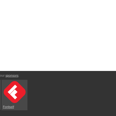
 our
sponsors
:
Fontself