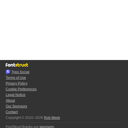
Typo.Social
Terms of Use
Privacy Policy
Cookie Preferences
Legal Notice
About
Our Sponsors
Contact
Copyright © 2010–2026
Rob Meek
FontStruct thanks our
sponsors
: