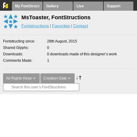
My FontStruct
Gallery
Live
Support
MsToaster, FontStructions
Fontstructions
Favorites
Contact
Fontstructing since
28th August, 2015
Shared Glyphs
0
Downloads
0 downloads made of this designer’s work
Comments Made
1
All Rights Rese
Creation Date