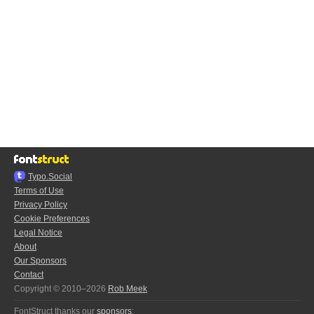
Typo.Social
Terms of Use
Privacy Policy
Cookie Preferences
Legal Notice
About
Our Sponsors
Contact
Copyright © 2010–2026
Rob Meek
FontStruct thanks our
sponsors
: