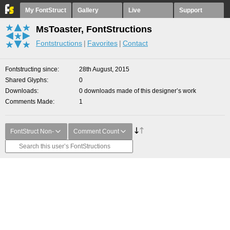
My FontStruct
Gallery
Live
Support
MsToaster, FontStructions
Fontstructions
Favorites
Contact
Fontstructing since
28th August, 2015
Shared Glyphs
0
Downloads
0 downloads made of this designer’s work
Comments Made
1
FontStruct Non-
Comment Count