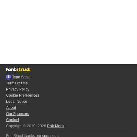
Typo.Social
Terms of Use
Privacy Policy
Cookie Preferences
Legal Notice
About
Our Sponsors
Contact
Copyright © 2010–2026
Rob Meek
FontStruct thanks our
sponsors
: