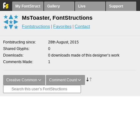
My FontStruct
Gallery
Live
Support
MsToaster, FontStructions
Fontstructions
Favorites
Contact
Fontstructing since
28th August, 2015
Shared Glyphs
0
Downloads
0 downloads made of this designer’s work
Comments Made
1
Creative Common
Comment Count