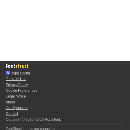
Typo.Social
Terms of Use
Privacy Policy
Cookie Preferences
Legal Notice
About
Our Sponsors
Contact
Copyright © 2010–2026
Rob Meek
FontStruct thanks our
sponsors
: