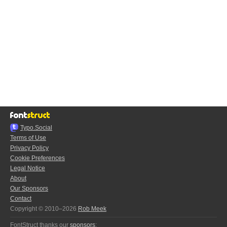
Typo.Social
Terms of Use
Privacy Policy
Cookie Preferences
Legal Notice
About
Our Sponsors
Contact
Copyright © 2010–2026
Rob Meek
FontStruct thanks our
sponsors
: