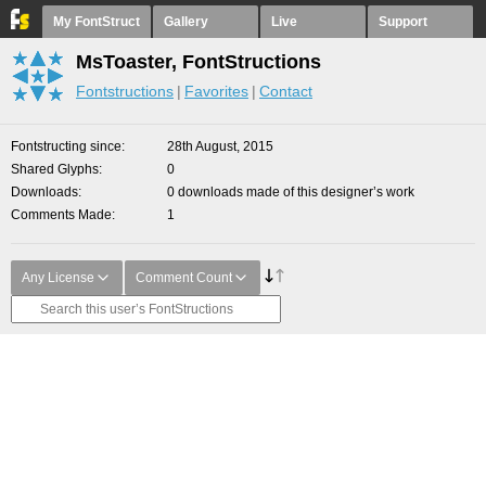
My FontStruct
Gallery
Live
Support
MsToaster, FontStructions
Fontstructions
Favorites
Contact
Fontstructing since
28th August, 2015
Shared Glyphs
0
Downloads
0 downloads made of this designer’s work
Comments Made
1
Any License
Comment Count